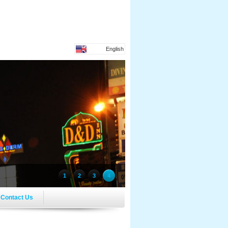
English
1
2
3
4
Contact Us