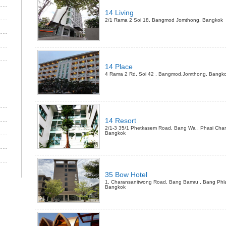
14 Living
2/1 Rama 2 Soi 18, Bangmod Jomthong, Bangkok
14 Place
4 Rama 2 Rd, Soi 42 , Bangmod,Jomthong, Bangk
14 Resort
2/1-3 35/1 Phetkasem Road, Bang Wa , Phasi Char
Bangkok
35 Bow Hotel
1, Charansanitwong Road, Bang Bamru , Bang Phla
Bangkok