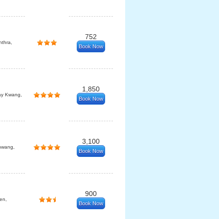
752
thra,
Book Now
1,850
ay Kwang,
Book Now
3,100
hwang,
Book Now
900
en,
Book Now