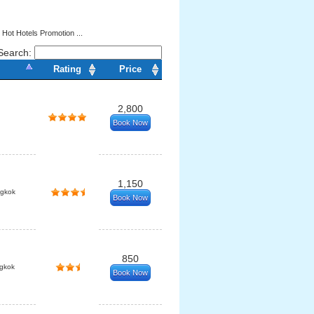
 Hot Hotels Promotion ...
Search:
Rating
Price
2,800
Book Now
1,150
ngkok
Book Now
850
gkok
Book Now