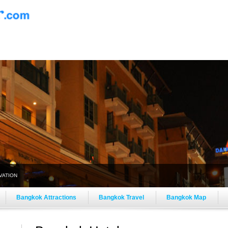
VATION
Bangkok Attractions
Bangkok Travel
Bangkok Map