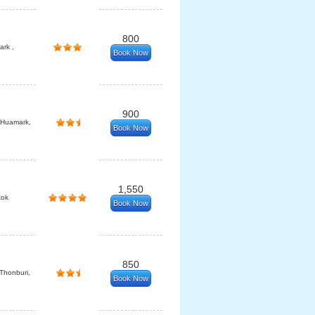
800
rk ,
Book Now
900
 Huamark,
Book Now
1,550
kok
Book Now
850
 Thonburi,
Book Now