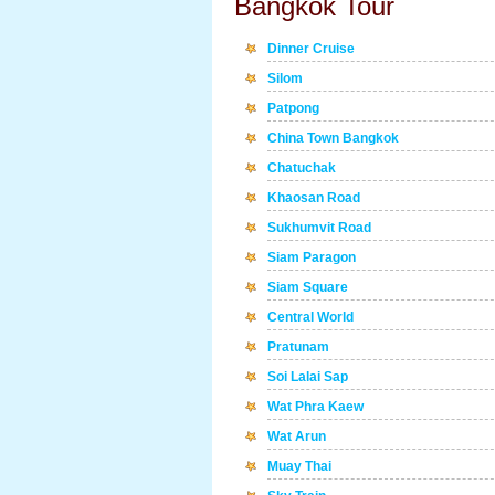
Bangkok Tour
Dinner Cruise
Silom
Patpong
China Town Bangkok
Chatuchak
Khaosan Road
Sukhumvit Road
Siam Paragon
Siam Square
Central World
Pratunam
Soi Lalai Sap
Wat Phra Kaew
Wat Arun
Muay Thai