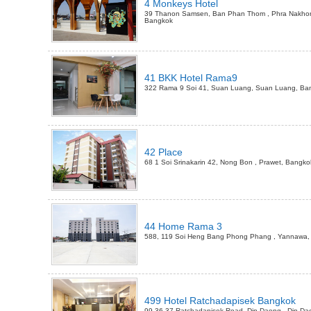
4 Monkeys Hotel
39 Thanon Samsen, Ban Phan Thom , Phra Nakho
Bangkok
41 BKK Hotel Rama9
322 Rama 9 Soi 41, Suan Luang, Suan Luang, Ba
42 Place
68 1 Soi Srinakarin 42, Nong Bon , Prawet, Bangko
44 Home Rama 3
588, 119 Soi Heng Bang Phong Phang , Yannawa,
499 Hotel Ratchadapisek Bangkok
99 36-37 Ratchadapisek Road, Din Daeng , Din Da