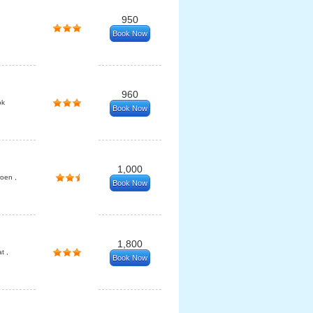
950
Book Now
960
ok
Book Now
1,000
oen ,
Book Now
1,800
t ,
Book Now