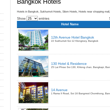
Bangkok Hotels
Hotels in Bangkok, Sukhumvit Hotels, Silom Hotels, Hotels near shopping mall,
Show
entries
Hotel Name
12th Avenue Hotel Bangkok
22 Sukhumvit Soi 12 Klongtoey, Bangkok
130 Hotel & Residence
25 Lat Phrao Soi 130, Khlong chan, Bangkapi, Ba
14 Avenue
1 Rama II Road, Soi 16 Bangmod Chomthong, Ban