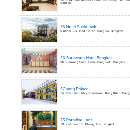
Bangkok
56 Hotel Sukhumvit
5 Udom Suk Road, Soi 56, Bang Na, Bangkok
56 Surawong Hotel Bangkok
56 Surawong Road, Silom, Bang Rak , Bangkok
5Chang Palace
14 Ram Intra 5 Alley, Anusawari , Bang Khen, Bang
75 Paradise Lane
79 Sukhumvit Rd, Khlong Toei, Bangkok