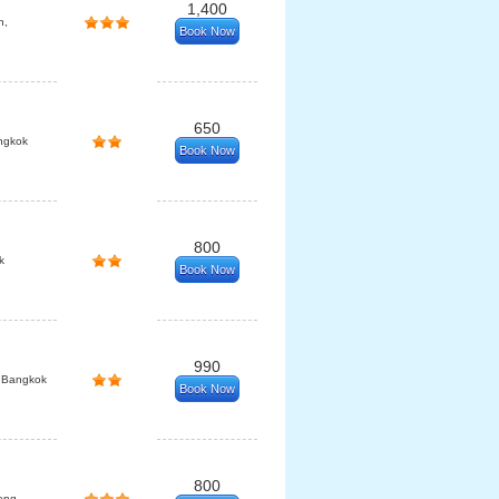
1,400
n,
Book Now
650
ngkok
Book Now
800
k
Book Now
990
 Bangkok
Book Now
800
eng,