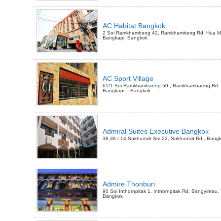
AC Habitat Bangkok
2 Soi Ramkhamheng 42, Ramkhamheng Rd, Hua Ma
Bangkapi, Bangkok
AC Sport Village
61/1 Soi Ramkhamhaeng 50 , Ramkhamhaeng Rd.
Bangkapi, , Bangkok
Admiral Suites Executive Bangkok
38,38 / 14 Sukhumvit Soi 22, Sukhumvit Rd., Bang
Admire Thonburi
90 Soi Inthornpitak 1, Inthornpitak Rd, Bangyireau,
Bangkok