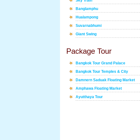
Sky Train
Banglamphu
Hualampong
Suvarnabhumi
Giant Swing
Package Tour
Bangkok Tour Grand Palace
Bangkok Tour Temples & City
Damnern Saduak Floating Market
Amphawa Floating Market
Ayutthaya Tour