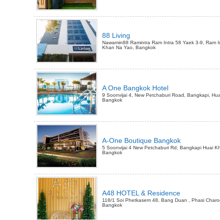
88 Living
Nawamin88 Ramintra Ram Intra 58 Yaek 3-9, Ram In
Khan Na Yao, Bangkok
A One Bangkok Hotel
9 Soonvijai 4, New Petchaburi Road, Bangkapi, Hu
Bangkok
A-One Boutique Bangkok
5 Soonvijai 4 New Petchaburi Rd, Bangkapi Huai K
Bangkok
A48 HOTEL & Residence
118/1 Soi Phetkasem 48, Bang Duan , Phasi Charo
Bangkok