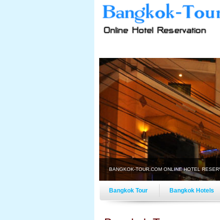
BANGKOK-TOUR.COM ONLINE HOTEL RESER
Bangkok Tour
Bangkok Hotels