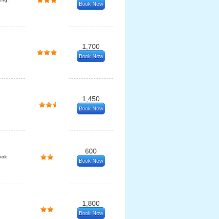
Book Now
1,700
Book Now
1,450
Book Now
600
kok
Book Now
1,800
Book Now