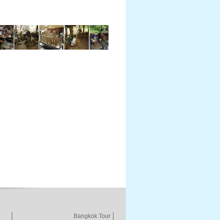
Bangkok Tour