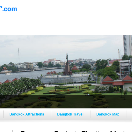
Bangkok Attractions
Bangkok Travel
Bangkok Map