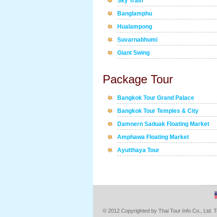
Sky Train
Banglamphu
Hualampong
Suvarnabhumi
Giant Swing
Package Tour
Bangkok Tour Grand Palace
Bangkok Tour Temples & City
Damnern Saduak Floating Market
Amphawa Floating Market
Ayutthaya Tour
© 2012 Copyrighted by Thai Tour Info Co., Ltd