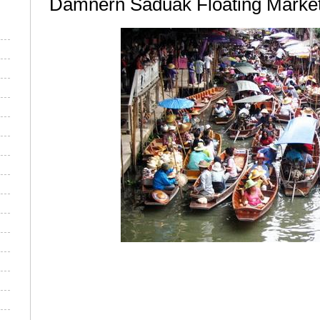
Damnern Saduak Floating Marke