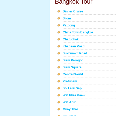
Bangkok Tour
Dinner Cruise
Silom
Patpong
China Town Bangkok
Chatuchak
Khaosan Road
Sukhumvit Road
Siam Paragon
Siam Square
Central World
Pratunam
Soi Lalai Sap
Wat Phra Kaew
Wat Arun
Muay Thai