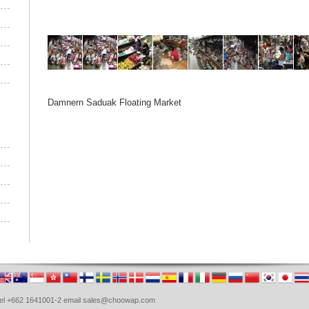
Damnern Saduak Floating Market
. Tel +662 1641001-2 email sales@choowap.com