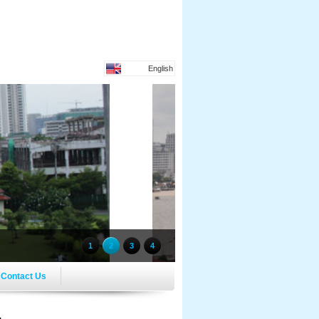
English
1
2
3
4
Contact Us