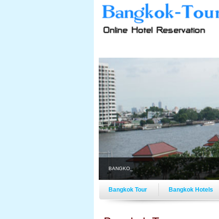
BANGKOK-TOUR.COM ON-
Bangkok Tour
Bangkok Hotels